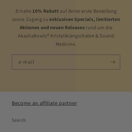
Erhalte
10% Rabatt
auf deine erste Bestellung
sowie Zugang zu
exklusiven Specials, limitierten
Aktionen und neuen Releases
rund um die
AkashaBowls® Kristallklangschalen & Sound
Medicine.
e-mail
Become an affiliate partner
Search