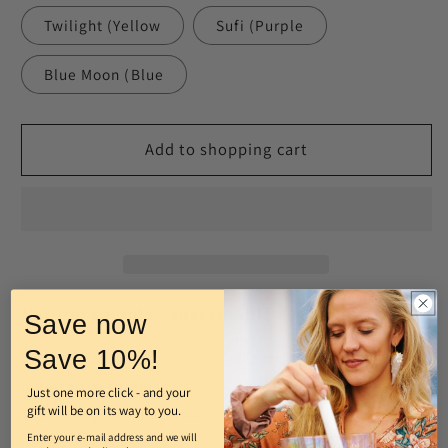
Twilight (Yellow
Sufi (Purple
Blue Moon (Blue
Add to shopping cart
Natural sounds - sustainable & unique
Save now
Save 10%!
The wind chimes from Zaphir combine
gentle,
meditative sounds
with sustainable design. Made from
Just one more click - and your
gift will be on its way to you.
100% recycled materials
, each piece is
unique.
Enter your e-mail address and we will