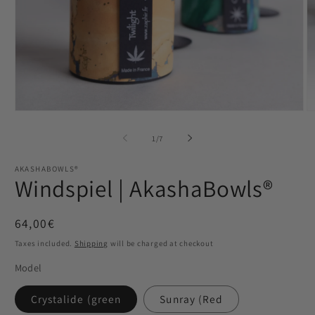
Open
O
media
m
1
2
from
1
/
7
in
in
Modal
M
AKASHABOWLS®
Windspiel | AkashaBowls®
Normaler
64,00€
Preis
Taxes included.
Shipping
will be charged at checkout
Model
Crystalide (green
Sunray (Red