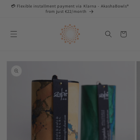
Directly
💳 Flexible installment payment via Klarna - AkashaBowls®
to the
from just €22/month
content
Shopping
cart
Jump to
product
information